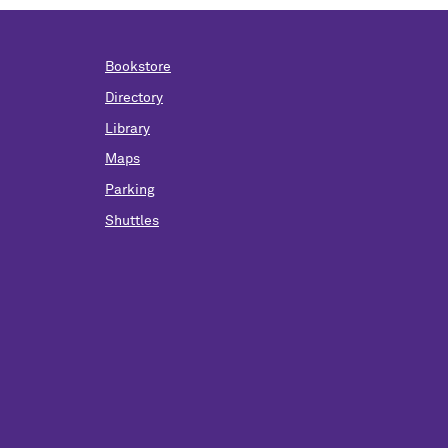
Bookstore
Directory
Library
Maps
Parking
Shuttles