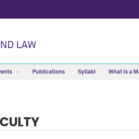
AND LAW
vents
Publications
Syllabi
What is a M
CULTY