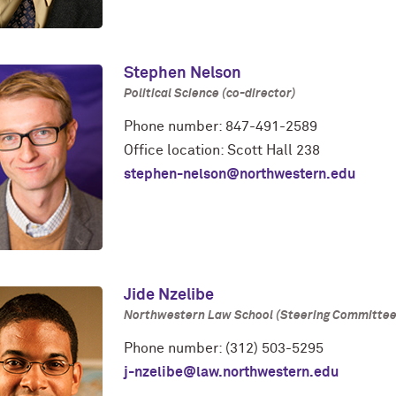
Stephen Nelson
Political Science (co-director)
Phone number: 847-491-2589
Office location: Scott Hall 238
stephen-nelson@northwestern.edu
Jide Nzelibe
Northwestern Law School (Steering Committee
Phone number: (312) 503-5295
j-nzelibe@law.northwestern.edu