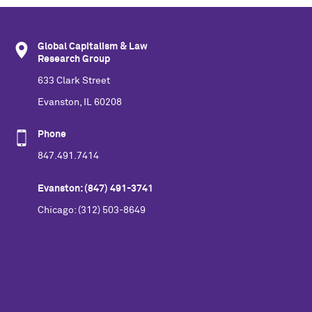
Global Capitalism & Law
Research Group
633 Clark Street
Evanston, IL 60208
Phone
847.491.7414
Evanston: (847) 491-3741
Chicago: (312) 503-8649