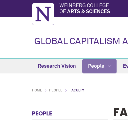
WEINBERG COLLEGE
OF
ARTS & SCIENCES
GLOBAL CAPITALISM 
Research Vision
People
E
HOME
PEOPLE
FACULTY
FA
PEOPLE