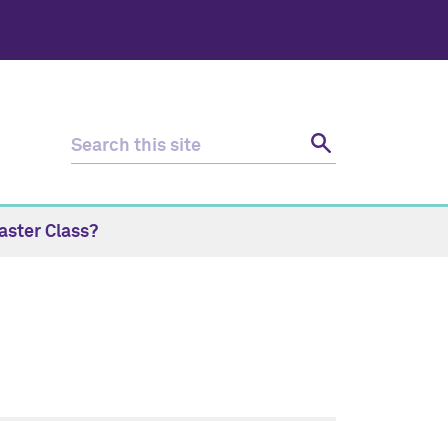
aster Class?