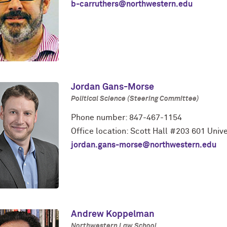
b-carruthers@northwestern.edu
Jordan Gans-Morse
Political Science (Steering Committee)
Phone number: 847-467-1154
Office location: Scott Hall #203 601 Unive
jordan.gans-morse@northwestern.edu
Andrew Koppelman
Northwestern Law School