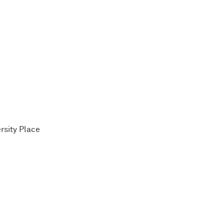
rsity Place