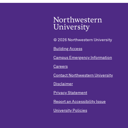
©
2026 Northwestern University
Building Access
Campus Emergency Information
Careers
Contact Northwestern University
Disclaimer
Privacy Statement
Report an Accessibility Issue
University Policies