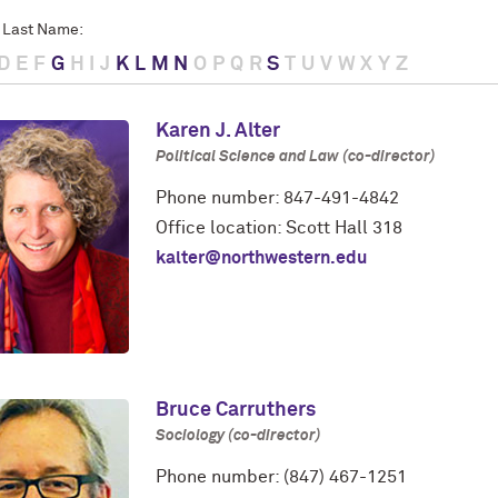
 Last Name:
D
E
F
G
H
I
J
K
L
M
N
O
P
Q
R
S
T
U
V
W
X
Y
Z
Karen J. Alter
Political Science and Law (co-director)
Phone number: 847-491-4842
Office location: Scott Hall 318
kalter@northwestern.edu
Bruce Carruthers
Sociology (co-director)
Phone number: (847) 467-1251