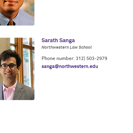
Sarath Sanga
Northwestern Law School
Phone number: 312) 503-2979
sanga@northwestern.edu