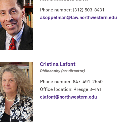
Phone number: (312) 503-8431
akoppelman@law.northwestern.edu
Cristina Lafont
Philosophy (co-director)
Phone number: 847-491-2550
Office location: Kresge 3-441
clafont@northwestern.edu