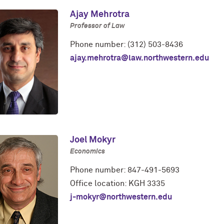
Ajay Mehrotra
Professor of Law
Phone number: (312) 503-8436
ajay.mehrotra@law.northwestern.edu
Joel Mokyr
Economics
Phone number: 847-491-5693
Office location: KGH 3335
j-mokyr@northwestern.edu