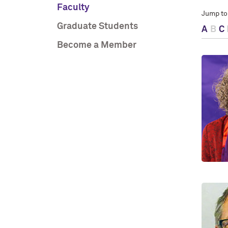
Faculty
Jump to
Graduate Students
A
B
C
Become a Member